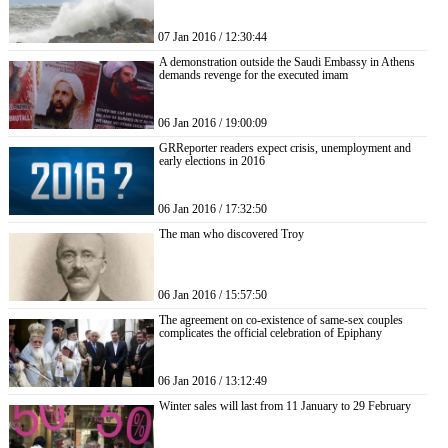
07 Jan 2016 / 12:30:44
A demonstration outside the Saudi Embassy in Athens
demands revenge for the executed imam
06 Jan 2016 / 19:00:09
GRReporter readers expect crisis, unemployment and
early elections in 2016
06 Jan 2016 / 17:32:50
The man who discovered Troy
06 Jan 2016 / 15:57:50
The agreement on co-existence of same-sex couples
complicates the official celebration of Epiphany
06 Jan 2016 / 13:12:49
Winter sales will last from 11 January to 29 February