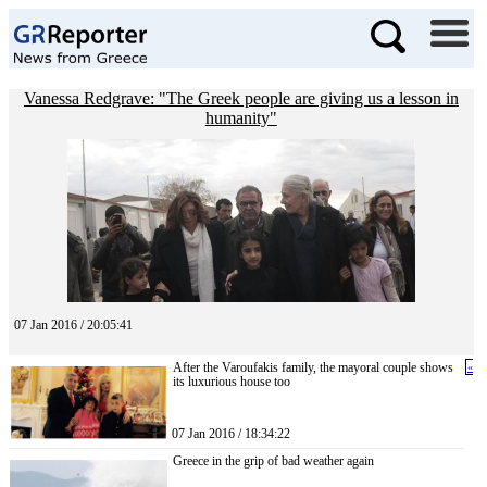
Vanessa Redgrave: "The Greek people are giving us a lesson in
humanity"
07 Jan 2016 / 20:05:41
After the Varoufakis family, the mayoral couple shows
«
its luxurious house too
07 Jan 2016 / 18:34:22
Greece in the grip of bad weather again