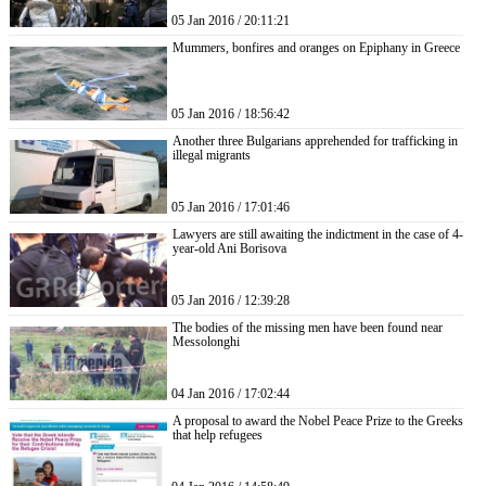
05 Jan 2016 / 20:11:21
Mummers, bonfires and oranges on Epiphany in Greece
05 Jan 2016 / 18:56:42
Another three Bulgarians apprehended for trafficking in
illegal migrants
05 Jan 2016 / 17:01:46
Lawyers are still awaiting the indictment in the case of 4-
year-old Ani Borisova
05 Jan 2016 / 12:39:28
The bodies of the missing men have been found near
Messolonghi
04 Jan 2016 / 17:02:44
A proposal to award the Nobel Peace Prize to the Greeks
that help refugees