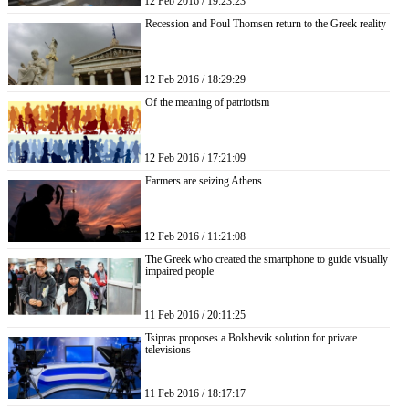
12 Feb 2016 / 19:23:23
Recession and Poul Thomsen return to the Greek reality
12 Feb 2016 / 18:29:29
Of the meaning of patriotism
12 Feb 2016 / 17:21:09
Farmers are seizing Athens
12 Feb 2016 / 11:21:08
The Greek who created the smartphone to guide visually
impaired people
11 Feb 2016 / 20:11:25
Tsipras proposes a Bolshevik solution for private
televisions
11 Feb 2016 / 18:17:17