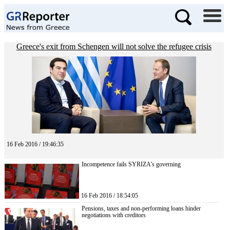
Greece's exit from Schengen will not solve the refugee crisis
16 Feb 2016 / 19:46:35
Incompetence fails SYRIZA’s governing
16 Feb 2016 / 18:54:05
Pensions, taxes and non-performing loans hinder
negotiations with creditors