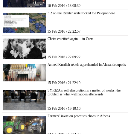
16 Feb 2016 / 13:08:39
5.2 on the Richter scale rocked the Peloponnese
15 Feb 2016 / 22:22:57
Christ crucified again ... in Crete
15 Feb 2016 / 22:09:22
Armed Kurdish rebels apprehended in Alexandroupolis
15 Feb 2016 / 21:22:19
SYRIZA’s self-dissolution is a matter of weeks, the
problem is what will happen afterwards
15 Feb 2016 / 19:19:16
Farmers’ invasion promises chaos in Athens