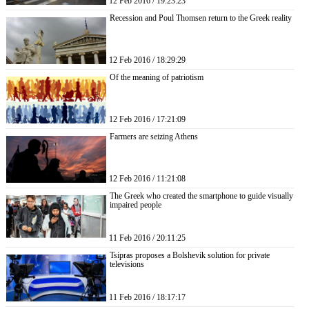
12 Feb 2016 / 19:23:23
Recession and Poul Thomsen return to the Greek reality
12 Feb 2016 / 18:29:29
Of the meaning of patriotism
12 Feb 2016 / 17:21:09
Farmers are seizing Athens
12 Feb 2016 / 11:21:08
The Greek who created the smartphone to guide visually
impaired people
11 Feb 2016 / 20:11:25
Tsipras proposes a Bolshevik solution for private
televisions
11 Feb 2016 / 18:17:17