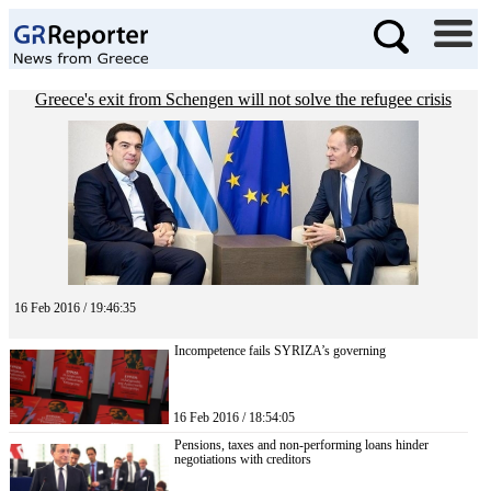
Greece's exit from Schengen will not solve the refugee crisis
16 Feb 2016 / 19:46:35
Incompetence fails SYRIZA’s governing
16 Feb 2016 / 18:54:05
Pensions, taxes and non-performing loans hinder
negotiations with creditors