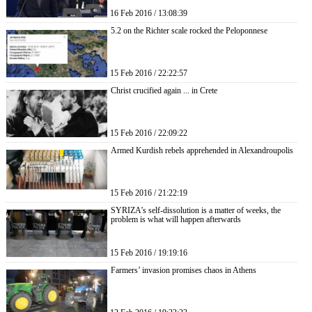
16 Feb 2016 / 13:08:39
5.2 on the Richter scale rocked the Peloponnese
15 Feb 2016 / 22:22:57
Christ crucified again ... in Crete
15 Feb 2016 / 22:09:22
Armed Kurdish rebels apprehended in Alexandroupolis
15 Feb 2016 / 21:22:19
SYRIZA’s self-dissolution is a matter of weeks, the
problem is what will happen afterwards
15 Feb 2016 / 19:19:16
Farmers’ invasion promises chaos in Athens