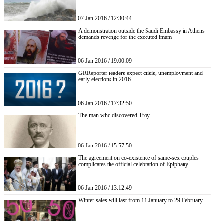
07 Jan 2016 / 12:30:44
A demonstration outside the Saudi Embassy in Athens
demands revenge for the executed imam
06 Jan 2016 / 19:00:09
GRReporter readers expect crisis, unemployment and
early elections in 2016
06 Jan 2016 / 17:32:50
The man who discovered Troy
06 Jan 2016 / 15:57:50
The agreement on co-existence of same-sex couples
complicates the official celebration of Epiphany
06 Jan 2016 / 13:12:49
Winter sales will last from 11 January to 29 February