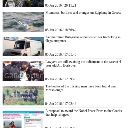
05 Jan 2016 / 20:11:21
Mummers, bonfires and oranges on Epiphany in Greece
05 Jan 2016 / 18:56:42
Another three Bulgarians apprehended for trafficking in
illegal migrants
05 Jan 2016 / 17:01:46
Lawyers are still awaiting the indictment in the case of 4-
year-old Ani Borisova
05 Jan 2016 / 12:39:28
The bodies of the missing men have been found near
Messolonghi
04 Jan 2016 / 17:02:44
A proposal to award the Nobel Peace Prize to the Greeks
that help refugees