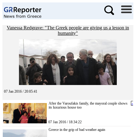
Vanessa Redgrave: "The Greek people are giving us a lesson in
humanity"
07 Jan 2016 / 20:05:41
After the Varoufakis family, the mayoral couple shows
«
its luxurious house too
07 Jan 2016 / 18:34:22
Greece in the grip of bad weather again