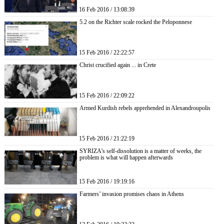
16 Feb 2016 / 13:08:39
5.2 on the Richter scale rocked the Peloponnese
15 Feb 2016 / 22:22:57
Christ crucified again ... in Crete
15 Feb 2016 / 22:09:22
Armed Kurdish rebels apprehended in Alexandroupolis
15 Feb 2016 / 21:22:19
SYRIZA’s self-dissolution is a matter of weeks, the
problem is what will happen afterwards
15 Feb 2016 / 19:19:16
Farmers’ invasion promises chaos in Athens