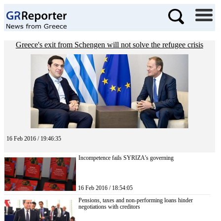
Greece's exit from Schengen will not solve the refugee crisis
16 Feb 2016 / 19:46:35
Incompetence fails SYRIZA’s governing
16 Feb 2016 / 18:54:05
Pensions, taxes and non-performing loans hinder
negotiations with creditors