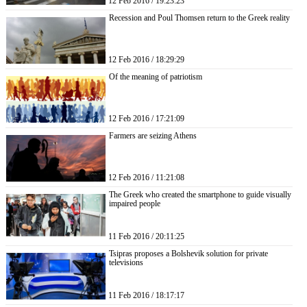
12 Feb 2016 / 19:23:23
Recession and Poul Thomsen return to the Greek reality
12 Feb 2016 / 18:29:29
Of the meaning of patriotism
12 Feb 2016 / 17:21:09
Farmers are seizing Athens
12 Feb 2016 / 11:21:08
The Greek who created the smartphone to guide visually
impaired people
11 Feb 2016 / 20:11:25
Tsipras proposes a Bolshevik solution for private
televisions
11 Feb 2016 / 18:17:17