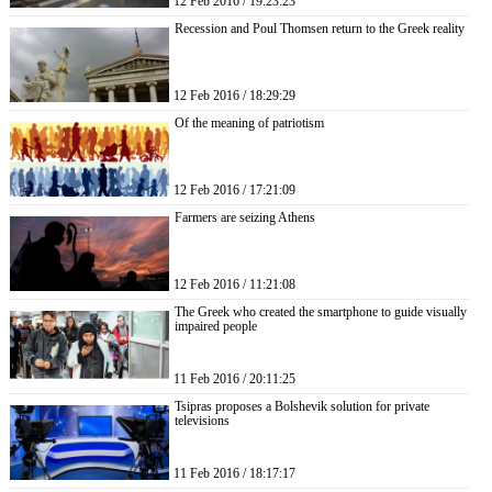
12 Feb 2016 / 19:23:23
Recession and Poul Thomsen return to the Greek reality
12 Feb 2016 / 18:29:29
Of the meaning of patriotism
12 Feb 2016 / 17:21:09
Farmers are seizing Athens
12 Feb 2016 / 11:21:08
The Greek who created the smartphone to guide visually
impaired people
11 Feb 2016 / 20:11:25
Tsipras proposes a Bolshevik solution for private
televisions
11 Feb 2016 / 18:17:17