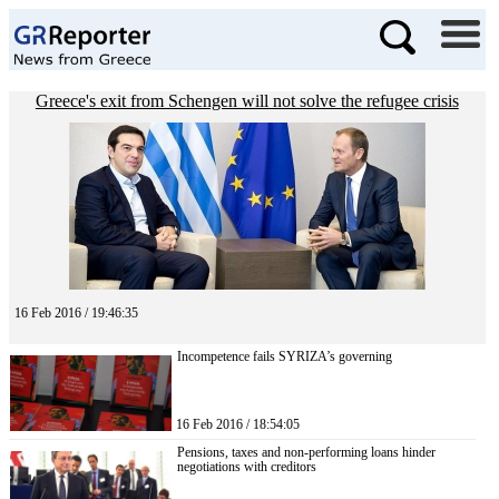
Greece's exit from Schengen will not solve the refugee crisis
16 Feb 2016 / 19:46:35
Incompetence fails SYRIZA’s governing
16 Feb 2016 / 18:54:05
Pensions, taxes and non-performing loans hinder
negotiations with creditors