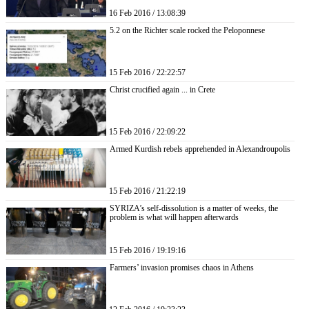
16 Feb 2016 / 13:08:39
5.2 on the Richter scale rocked the Peloponnese
15 Feb 2016 / 22:22:57
Christ crucified again ... in Crete
15 Feb 2016 / 22:09:22
Armed Kurdish rebels apprehended in Alexandroupolis
15 Feb 2016 / 21:22:19
SYRIZA’s self-dissolution is a matter of weeks, the
problem is what will happen afterwards
15 Feb 2016 / 19:19:16
Farmers’ invasion promises chaos in Athens