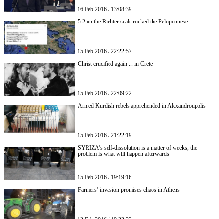
16 Feb 2016 / 13:08:39
5.2 on the Richter scale rocked the Peloponnese
15 Feb 2016 / 22:22:57
Christ crucified again ... in Crete
15 Feb 2016 / 22:09:22
Armed Kurdish rebels apprehended in Alexandroupolis
15 Feb 2016 / 21:22:19
SYRIZA’s self-dissolution is a matter of weeks, the
problem is what will happen afterwards
15 Feb 2016 / 19:19:16
Farmers’ invasion promises chaos in Athens