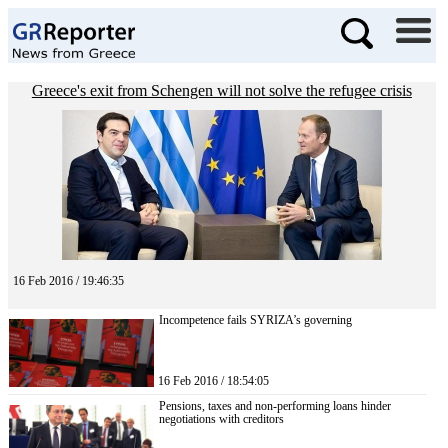
Greece's exit from Schengen will not solve the refugee crisis
16 Feb 2016 / 19:46:35
Incompetence fails SYRIZA’s governing
16 Feb 2016 / 18:54:05
Pensions, taxes and non-performing loans hinder
negotiations with creditors