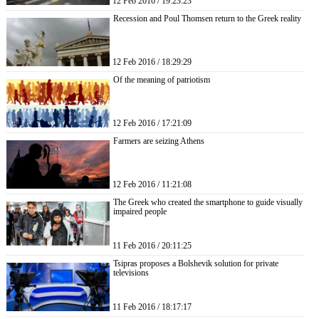
12 Feb 2016 / 19:23:23
Recession and Poul Thomsen return to the Greek reality
12 Feb 2016 / 18:29:29
Of the meaning of patriotism
12 Feb 2016 / 17:21:09
Farmers are seizing Athens
12 Feb 2016 / 11:21:08
The Greek who created the smartphone to guide visually
impaired people
11 Feb 2016 / 20:11:25
Tsipras proposes a Bolshevik solution for private
televisions
11 Feb 2016 / 18:17:17