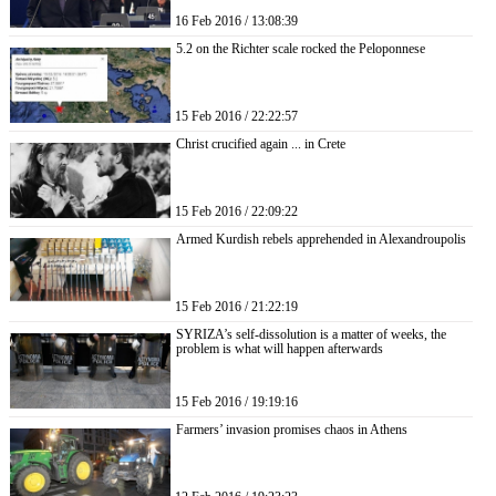
16 Feb 2016 / 13:08:39
5.2 on the Richter scale rocked the Peloponnese
15 Feb 2016 / 22:22:57
Christ crucified again ... in Crete
15 Feb 2016 / 22:09:22
Armed Kurdish rebels apprehended in Alexandroupolis
15 Feb 2016 / 21:22:19
SYRIZA’s self-dissolution is a matter of weeks, the
problem is what will happen afterwards
15 Feb 2016 / 19:19:16
Farmers’ invasion promises chaos in Athens