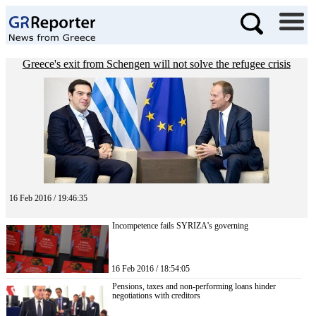
Greece's exit from Schengen will not solve the refugee crisis
16 Feb 2016 / 19:46:35
Incompetence fails SYRIZA’s governing
16 Feb 2016 / 18:54:05
Pensions, taxes and non-performing loans hinder
negotiations with creditors