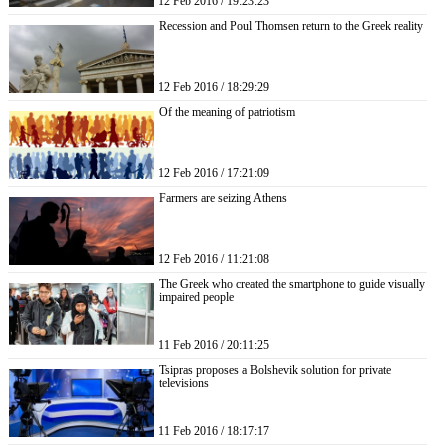
12 Feb 2016 / 19:23:23
Recession and Poul Thomsen return to the Greek reality
12 Feb 2016 / 18:29:29
Of the meaning of patriotism
12 Feb 2016 / 17:21:09
Farmers are seizing Athens
12 Feb 2016 / 11:21:08
The Greek who created the smartphone to guide visually
impaired people
11 Feb 2016 / 20:11:25
Tsipras proposes a Bolshevik solution for private
televisions
11 Feb 2016 / 18:17:17