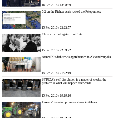
16 Feb 2016 / 13:08:39
5.2 on the Richter scale rocked the Peloponnese
15 Feb 2016 / 22:22:57
Christ crucified again ... in Crete
15 Feb 2016 / 22:09:22
Armed Kurdish rebels apprehended in Alexandroupolis
15 Feb 2016 / 21:22:19
SYRIZA’s self-dissolution is a matter of weeks, the
problem is what will happen afterwards
15 Feb 2016 / 19:19:16
Farmers’ invasion promises chaos in Athens