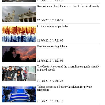
12 Feb 2016 / 19:23:23
Recession and Poul Thomsen return to the Greek reality
12 Feb 2016 / 18:29:29
Of the meaning of patriotism
12 Feb 2016 / 17:21:09
Farmers are seizing Athens
12 Feb 2016 / 11:21:08
The Greek who created the smartphone to guide visually
impaired people
11 Feb 2016 / 20:11:25
Tsipras proposes a Bolshevik solution for private
televisions
11 Feb 2016 / 18:17:17