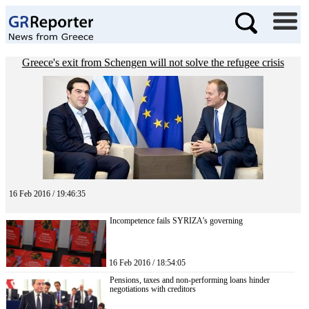
Greece's exit from Schengen will not solve the refugee crisis
16 Feb 2016 / 19:46:35
Incompetence fails SYRIZA’s governing
16 Feb 2016 / 18:54:05
Pensions, taxes and non-performing loans hinder
negotiations with creditors