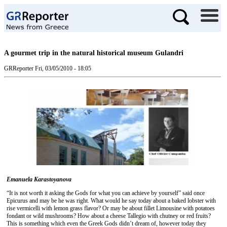
A gourmet trip in the natural historical museum Gulandri
GRReporter
Fri, 03/05/2010 - 18:05
Emanuela Karastoyanova
“It is not worth it asking the Gods for what you can achieve by yourself” said once
Epicurus and may be he was right. What would he say today about a baked lobster with
rise vermicelli with lemon grass flavor? Or may be about fillet Limousine with potatoes
fondant or wild mushrooms? How about a cheese Tallegio with chutney or red fruits?
This is something which even the Greek Gods didn’t dream of, however today they