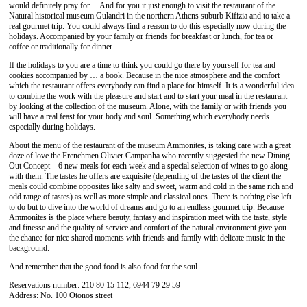
would definitely pray for… And for you it just enough to visit the restaurant of the
Natural historical museum Gulandri in the northern Athens suburb Kifizia and to take a
real gourmet trip. You could always find a reason to do this especially now during the
holidays. Accompanied by your family or friends for breakfast or lunch, for tea or
coffee or traditionally for dinner.
If the holidays to you are a time to think you could go there by yourself for tea and
cookies accompanied by … a book. Because in the nice atmosphere and the comfort
which the restaurant offers everybody can find a place for himself. It is a wonderful idea
to combine the work with the pleasure and start and to start your meal in the restaurant
by looking at the collection of the museum. Alone, with the family or with friends you
will have a real feast for your body and soul. Something which everybody needs
especially during holidays.
About the menu of the restaurant of the museum Ammonites, is taking care with a great
doze of love the Frenchmen Olivier Campanha who recently suggested the new Dining
Out Concept – 6 new meals for each week and a special selection of wines to go along
with them. The tastes he offers are exquisite (depending of the tastes of the client the
meals could combine opposites like salty and sweet, warm and cold in the same rich and
odd range of tastes) as well as more simple and classical ones. There is nothing else left
to do but to dive into the world of dreams and go to an endless gourmet trip. Because
Ammonites is the place where beauty, fantasy and inspiration meet with the taste, style
and finesse and the quality of service and comfort of the natural environment give you
the chance for nice shared moments with friends and family with delicate music in the
background.
And remember that the good food is also food for the soul.
Reservations number: 210 80 15 112, 6944 79 29 59
Address: No. 100 Otonos street