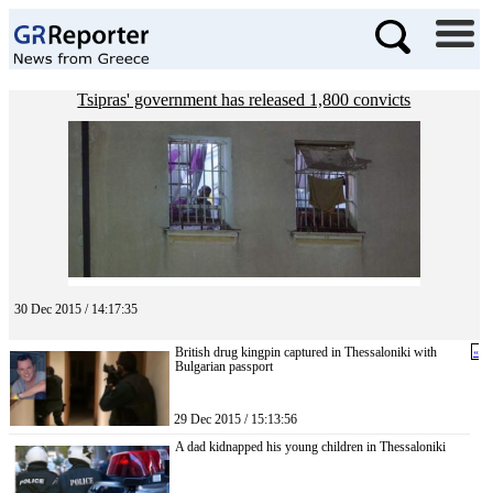
Tsipras' government has released 1,800 convicts
30 Dec 2015 / 14:17:35
British drug kingpin captured in Thessaloniki with
«
Bulgarian passport
29 Dec 2015 / 15:13:56
A dad kidnapped his young children in Thessaloniki