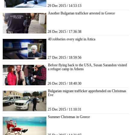
29 Dec 2015 / 14:53:13
Another Bulgarian trafficker arrested in Greece
28 Dec 2015 / 17:36:38
40 robberies every night in Attica
27 Dec 2015 / 18:59:56
Before flying back to the USA, Susan Sarandon visited
a refugee camp in Athens
26 Dec 2015 / 18:40:30
Bulgarian migrant trafficker apprehended on Christmas
Eve
25 Dec 2015 / 11:10:31
Summer Christmas in Greece