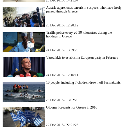
25 Dec 2015 / 14:21:07
Austria apprehends terrorism suspects who have freely
passed through Greece
23 Dec 2015 / 12:20:12
Traffic police every 20-30 kilometres during the
holidays in Greece
24 Dec 2015 / 13:59:25
Varoufakis to establish a European party in February
24 Dec 2015 / 12:16:11
13 people, including 7 children drown off Farmakonisi
23 Dec 2015 / 13:02:20
Gloomy forecasts for Greece in 2016
22 Dec 2015 / 22:21:26