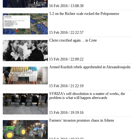
16 Feb 2016 / 13:08:39
5.2 on the Richter scale rocked the Peloponnese
15 Feb 2016 / 22:22:57
Christ crucified again ... in Crete
15 Feb 2016 / 22:09:22
Armed Kurdish rebels apprehended in Alexandroupolis
15 Feb 2016 / 21:22:19
SYRIZA’s self-dissolution is a matter of weeks, the
problem is what will happen afterwards
15 Feb 2016 / 19:19:16
Farmers’ invasion promises chaos in Athens