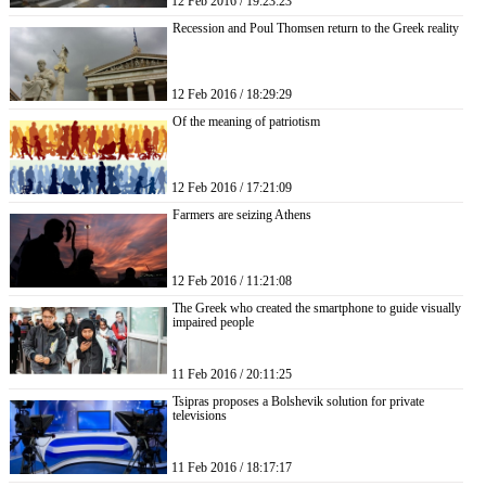
12 Feb 2016 / 19:23:23
Recession and Poul Thomsen return to the Greek reality
12 Feb 2016 / 18:29:29
Of the meaning of patriotism
12 Feb 2016 / 17:21:09
Farmers are seizing Athens
12 Feb 2016 / 11:21:08
The Greek who created the smartphone to guide visually
impaired people
11 Feb 2016 / 20:11:25
Tsipras proposes a Bolshevik solution for private
televisions
11 Feb 2016 / 18:17:17