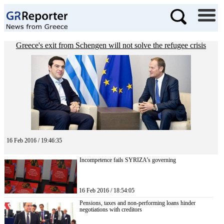
Greece's exit from Schengen will not solve the refugee crisis
16 Feb 2016 / 19:46:35
Incompetence fails SYRIZA’s governing
16 Feb 2016 / 18:54:05
Pensions, taxes and non-performing loans hinder
negotiations with creditors