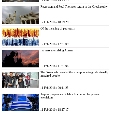
12 Feb 2016 / 19:23:23
Recession and Poul Thomsen return to the Greek reality
12 Feb 2016 / 18:29:29
Of the meaning of patriotism
12 Feb 2016 / 17:21:09
Farmers are seizing Athens
12 Feb 2016 / 11:21:08
The Greek who created the smartphone to guide visually
impaired people
11 Feb 2016 / 20:11:25
Tsipras proposes a Bolshevik solution for private
televisions
11 Feb 2016 / 18:17:17