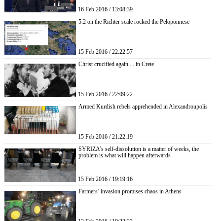
16 Feb 2016 / 13:08:39
5.2 on the Richter scale rocked the Peloponnese
15 Feb 2016 / 22:22:57
Christ crucified again ... in Crete
15 Feb 2016 / 22:09:22
Armed Kurdish rebels apprehended in Alexandroupolis
15 Feb 2016 / 21:22:19
SYRIZA’s self-dissolution is a matter of weeks, the
problem is what will happen afterwards
15 Feb 2016 / 19:19:16
Farmers’ invasion promises chaos in Athens