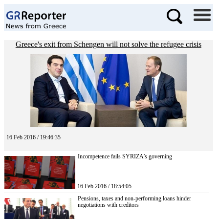
Greece's exit from Schengen will not solve the refugee crisis
16 Feb 2016 / 19:46:35
Incompetence fails SYRIZA’s governing
16 Feb 2016 / 18:54:05
Pensions, taxes and non-performing loans hinder
negotiations with creditors