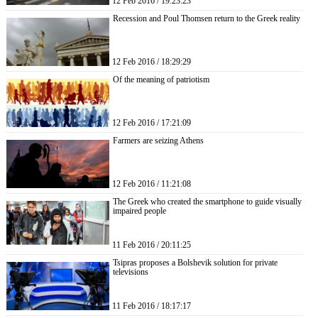
12 Feb 2016 / 19:23:23
Recession and Poul Thomsen return to the Greek reality
12 Feb 2016 / 18:29:29
Of the meaning of patriotism
12 Feb 2016 / 17:21:09
Farmers are seizing Athens
12 Feb 2016 / 11:21:08
The Greek who created the smartphone to guide visually
impaired people
11 Feb 2016 / 20:11:25
Tsipras proposes a Bolshevik solution for private
televisions
11 Feb 2016 / 18:17:17