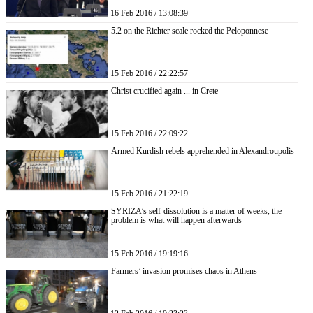
16 Feb 2016 / 13:08:39
5.2 on the Richter scale rocked the Peloponnese
15 Feb 2016 / 22:22:57
Christ crucified again ... in Crete
15 Feb 2016 / 22:09:22
Armed Kurdish rebels apprehended in Alexandroupolis
15 Feb 2016 / 21:22:19
SYRIZA’s self-dissolution is a matter of weeks, the
problem is what will happen afterwards
15 Feb 2016 / 19:19:16
Farmers’ invasion promises chaos in Athens