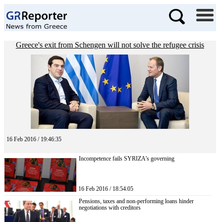
Greece's exit from Schengen will not solve the refugee crisis
16 Feb 2016 / 19:46:35
Incompetence fails SYRIZA’s governing
16 Feb 2016 / 18:54:05
Pensions, taxes and non-performing loans hinder
negotiations with creditors