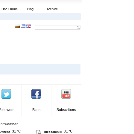
Doc Online
Blog
Archive
Followers
Fans
Subscribers
ent weather
31 °C
31 °C
Athens
Thessaloniki