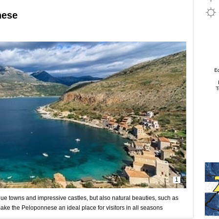
nese
1
ue towns and impressive castles, but also natural beauties, such as
ake the Peloponnese an ideal place for visitors in all seasons