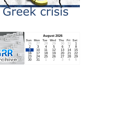
August 2026
Sun
Mon
Tue
Wed
Thu
Fri
Sat
26
27
28
29
30
31
1
2
3
4
5
6
7
8
9
10
11
12
13
14
15
16
17
18
19
20
21
22
23
24
25
26
27
28
29
30
31
1
2
3
4
5