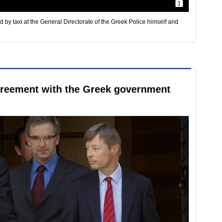
1
by taxi at the General Directorate of the Greek Police himself and
agreement with the Greek government