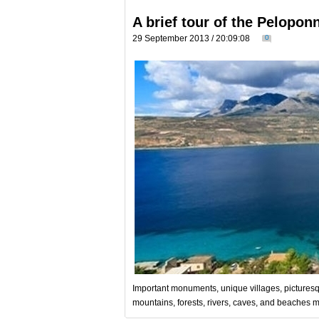
A brief tour of the Pelopon
29 September 2013 / 20:09:08
0
Important monuments, unique villages, picturesq
mountains, forests, rivers, caves, and beaches m