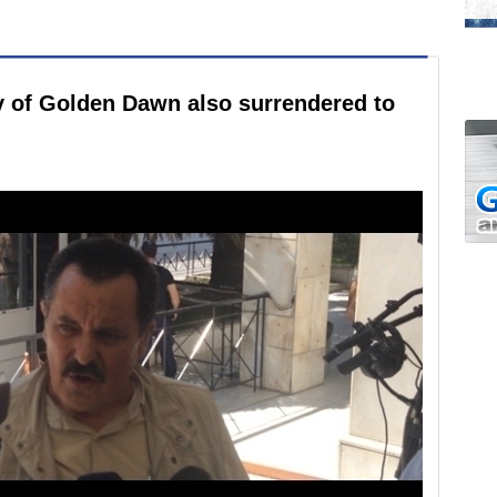
y of Golden Dawn also surrendered to