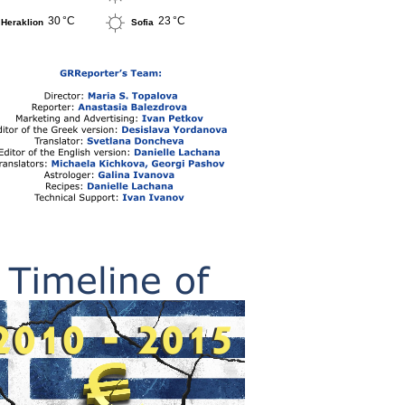
30 °C
23 °C
Heraklion
Sofia