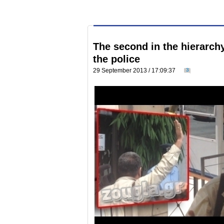
The second in the hierarch
the police
29 September 2013 / 17:09:37
3