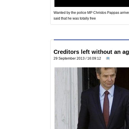
Wanted by the police MP Christos Pappas arrived 
said that he was totally free
Creditors left without an 
29 September 2013 / 16:09:12
0