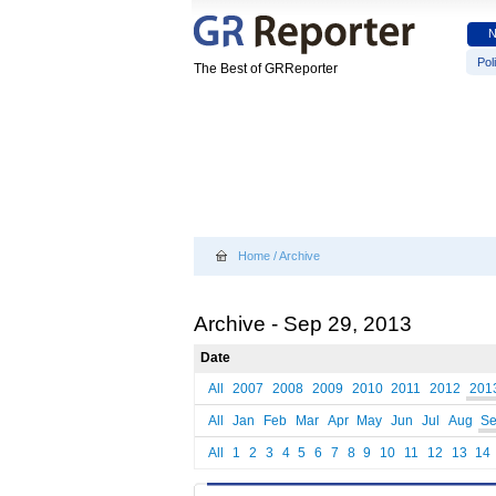
Poli
The Best of GRReporter
Home
/
Archive
Archive - Sep 29, 2013
Date
All
2007
2008
2009
2010
2011
2012
201
All
Jan
Feb
Mar
Apr
May
Jun
Jul
Aug
S
All
1
2
3
4
5
6
7
8
9
10
11
12
13
14