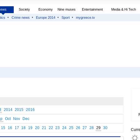
News
Society
Economy
Nine muses
Entertainment
Media & Hi Tech
tics
Crime news
Europe 2014
Sport
mygreece.tv
3
2014
2015
2016
ep
Oct
Nov
Dec
15
16
17
18
19
20
21
22
23
24
25
26
27
28
29
30
Curr