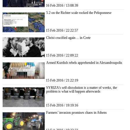
16 Feb 2016 / 13:08:39
5.2 on the Richter scale rocked the Peloponnese
15 Feb 2016 / 22:22:57
Christ crucified again ... in Crete
15 Feb 2016 / 22:09:22
Armed Kurdish rebels apprehended in Alexandroupolis
15 Feb 2016 / 21:22:19
SYRIZA’s self-dissolution is a matter of weeks, the
problem is what will happen afterwards
15 Feb 2016 / 19:19:16
Farmers’ invasion promises chaos in Athens