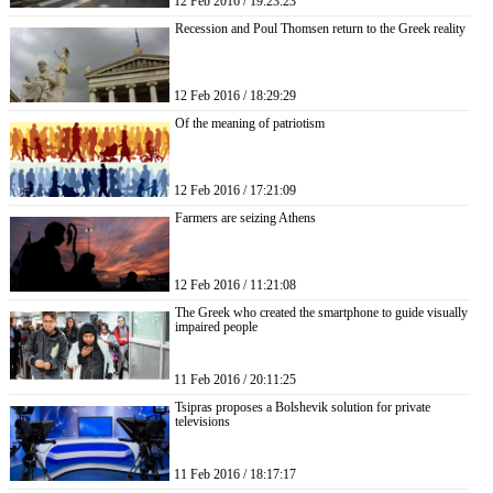
12 Feb 2016 / 19:23:23
Recession and Poul Thomsen return to the Greek reality
12 Feb 2016 / 18:29:29
Of the meaning of patriotism
12 Feb 2016 / 17:21:09
Farmers are seizing Athens
12 Feb 2016 / 11:21:08
The Greek who created the smartphone to guide visually
impaired people
11 Feb 2016 / 20:11:25
Tsipras proposes a Bolshevik solution for private
televisions
11 Feb 2016 / 18:17:17