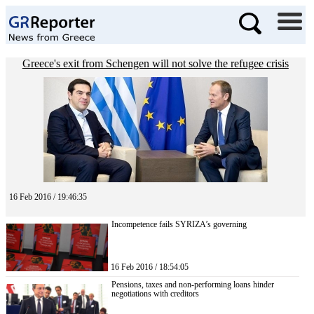
Greece's exit from Schengen will not solve the refugee crisis
16 Feb 2016 / 19:46:35
Incompetence fails SYRIZA’s governing
16 Feb 2016 / 18:54:05
Pensions, taxes and non-performing loans hinder
negotiations with creditors