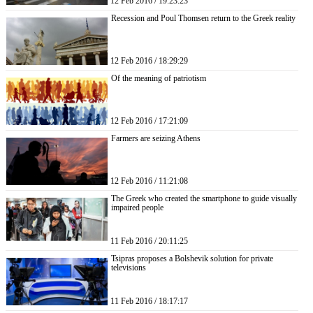
12 Feb 2016 / 19:23:23
Recession and Poul Thomsen return to the Greek reality
12 Feb 2016 / 18:29:29
Of the meaning of patriotism
12 Feb 2016 / 17:21:09
Farmers are seizing Athens
12 Feb 2016 / 11:21:08
The Greek who created the smartphone to guide visually
impaired people
11 Feb 2016 / 20:11:25
Tsipras proposes a Bolshevik solution for private
televisions
11 Feb 2016 / 18:17:17