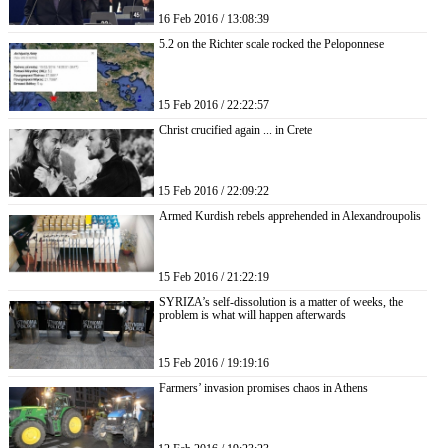
16 Feb 2016 / 13:08:39
5.2 on the Richter scale rocked the Peloponnese
15 Feb 2016 / 22:22:57
Christ crucified again ... in Crete
15 Feb 2016 / 22:09:22
Armed Kurdish rebels apprehended in Alexandroupolis
15 Feb 2016 / 21:22:19
SYRIZA’s self-dissolution is a matter of weeks, the
problem is what will happen afterwards
15 Feb 2016 / 19:19:16
Farmers’ invasion promises chaos in Athens