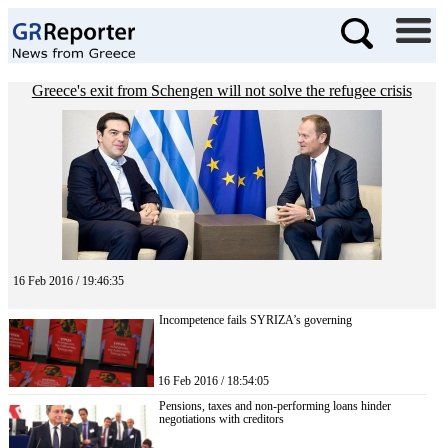
Greece's exit from Schengen will not solve the refugee crisis
16 Feb 2016 / 19:46:35
Incompetence fails SYRIZA’s governing
16 Feb 2016 / 18:54:05
Pensions, taxes and non-performing loans hinder
negotiations with creditors