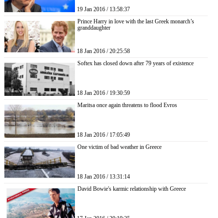
19 Jan 2016 / 13:58:37
Prince Harry in love with the last Greek monarch’s
granddaughter
18 Jan 2016 / 20:25:58
Softex has closed down after 79 years of existence
18 Jan 2016 / 19:30:59
Maritsa once again threatens to flood Evros
18 Jan 2016 / 17:05:49
One victim of bad weather in Greece
18 Jan 2016 / 13:31:14
David Bowie's karmic relationship with Greece