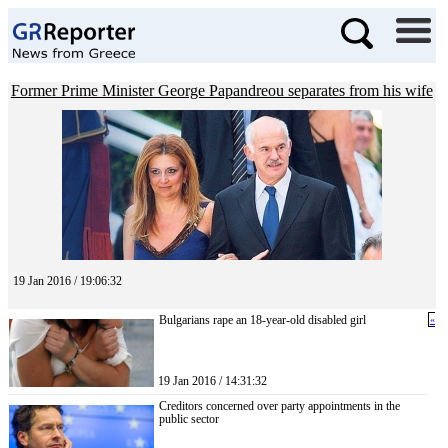
Former Prime Minister George Papandreou separates from his wife
19 Jan 2016 / 19:06:32
Bulgarians rape an 18-year-old disabled girl
«
19 Jan 2016 / 14:31:32
Creditors concerned over party appointments in the
public sector