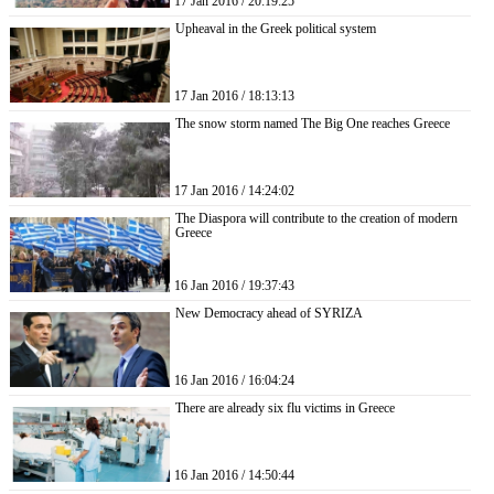
17 Jan 2016 / 20:19:25
Upheaval in the Greek political system
17 Jan 2016 / 18:13:13
The snow storm named The Big One reaches Greece
17 Jan 2016 / 14:24:02
The Diaspora will contribute to the creation of modern
Greece
16 Jan 2016 / 19:37:43
New Democracy ahead of SYRIZA
16 Jan 2016 / 16:04:24
There are already six flu victims in Greece
16 Jan 2016 / 14:50:44