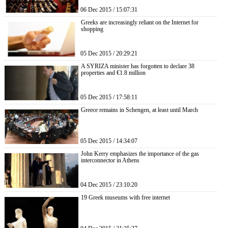
06 Dec 2015 / 15:07:31
Greeks are increasingly reliant on the Internet for
shopping
05 Dec 2015 / 20:29:21
A SYRIZA minister has forgotten to declare 38
properties and €1.8 million
05 Dec 2015 / 17:58:11
Greece remains in Schengen, at least until March
05 Dec 2015 / 14:34:07
John Kerry emphasizes the importance of the gas
interconnector in Athens
04 Dec 2015 / 23:10:20
19 Greek museums with free internet