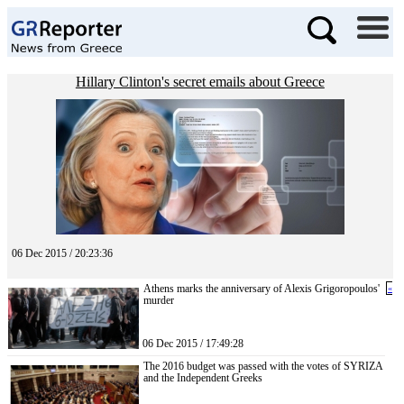
Hillary Clinton's secret emails about Greece
06 Dec 2015 / 20:23:36
Athens marks the anniversary of Alexis Grigoropoulos'
«
murder
06 Dec 2015 / 17:49:28
The 2016 budget was passed with the votes of SYRIZA
and the Independent Greeks