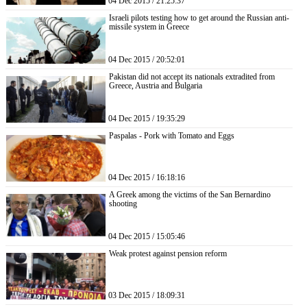
04 Dec 2015 / 21:25:37
Israeli pilots testing how to get around the Russian anti-
missile system in Greece
04 Dec 2015 / 20:52:01
Pakistan did not accept its nationals extradited from
Greece, Austria and Bulgaria
04 Dec 2015 / 19:35:29
Paspalas - Pork with Tomato and Eggs
04 Dec 2015 / 16:18:16
A Greek among the victims of the San Bernardino
shooting
04 Dec 2015 / 15:05:46
Weak protest against pension reform
03 Dec 2015 / 18:09:31