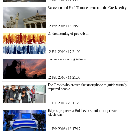
12 Feb 2016 / 19:23:23
Recession and Poul Thomsen return to the Greek reality
12 Feb 2016 / 18:29:29
Of the meaning of patriotism
12 Feb 2016 / 17:21:09
Farmers are seizing Athens
12 Feb 2016 / 11:21:08
The Greek who created the smartphone to guide visually
impaired people
11 Feb 2016 / 20:11:25
Tsipras proposes a Bolshevik solution for private
televisions
11 Feb 2016 / 18:17:17