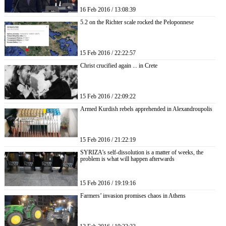
16 Feb 2016 / 13:08:39
5.2 on the Richter scale rocked the Peloponnese
15 Feb 2016 / 22:22:57
Christ crucified again ... in Crete
15 Feb 2016 / 22:09:22
Armed Kurdish rebels apprehended in Alexandroupolis
15 Feb 2016 / 21:22:19
SYRIZA’s self-dissolution is a matter of weeks, the
problem is what will happen afterwards
15 Feb 2016 / 19:19:16
Farmers’ invasion promises chaos in Athens