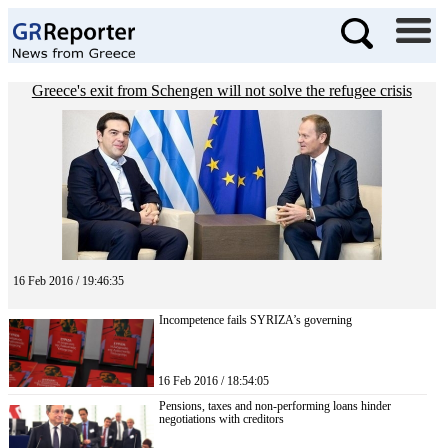
Greece's exit from Schengen will not solve the refugee crisis
16 Feb 2016 / 19:46:35
Incompetence fails SYRIZA’s governing
16 Feb 2016 / 18:54:05
Pensions, taxes and non-performing loans hinder
negotiations with creditors