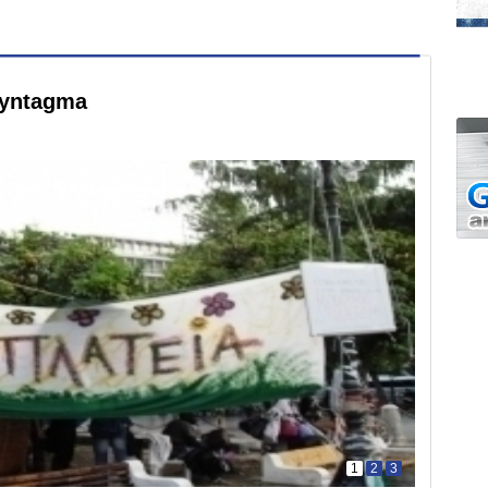
Syntagma
1
2
3