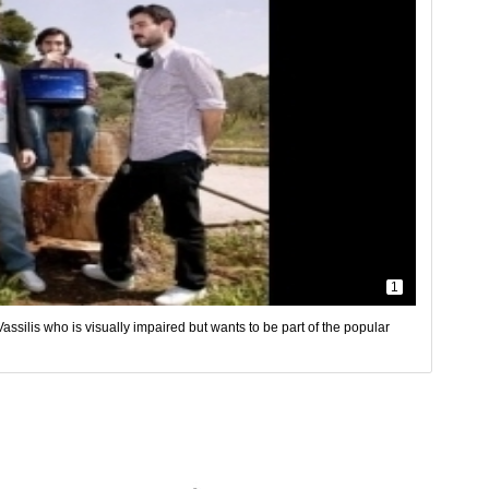
1
ssilis who is visually impaired but wants to be part of the popular