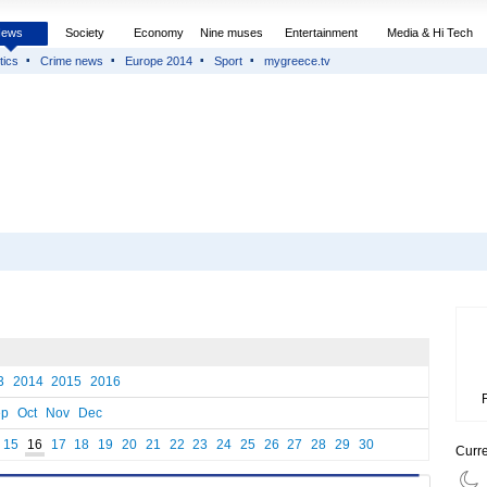
News
Society
Economy
Nine muses
Entertainment
Media & Hi Tech
tics
Crime news
Europe 2014
Sport
mygreece.tv
3
2014
2015
2016
ep
Oct
Nov
Dec
15
16
17
18
19
20
21
22
23
24
25
26
27
28
29
30
Curr