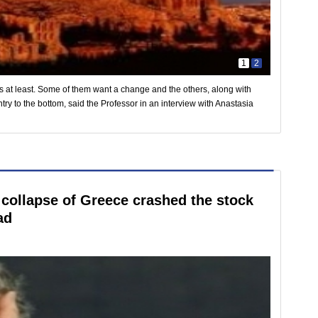
1
2
s at least. Some of them want a change and the others, along with
try to the bottom, said the Professor in an interview with Anastasia
 collapse of Greece crashed the stock
ad