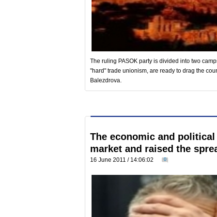
The ruling PASOK party is divided into two camp
"hard" trade unionism, are ready to drag the coun
Balezdrova.
The economic and political
market and raised the spre
16 June 2011 / 14:06:02
0