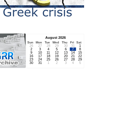
August 2026
Sun
Mon
Tue
Wed
Thu
Fri
Sat
26
27
28
29
30
31
1
2
3
4
5
6
7
8
9
10
11
12
13
14
15
16
17
18
19
20
21
22
23
24
25
26
27
28
29
30
31
1
2
3
4
5