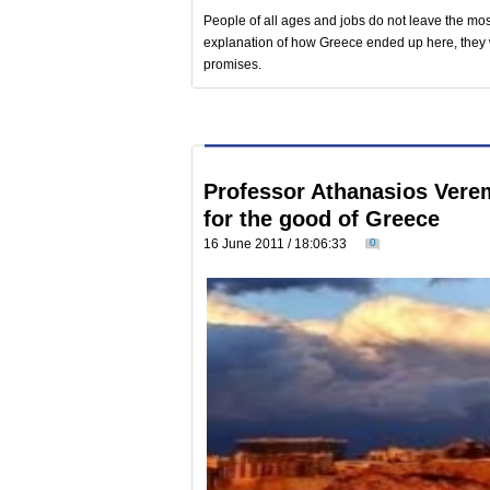
People of all ages and jobs do not leave the mos
explanation of how Greece ended up here, they wa
promises.
Professor Athanasios Verem
for the good of Greece
16 June 2011 / 18:06:33
0