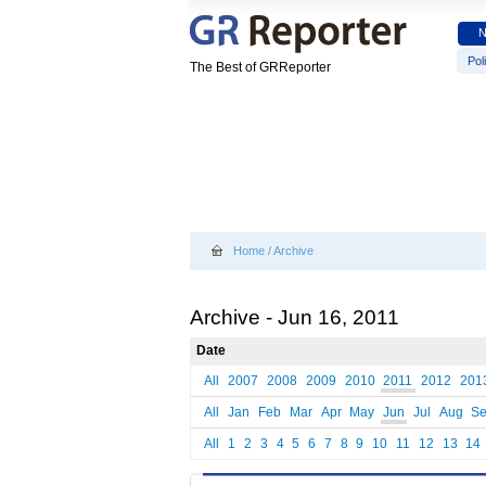
Poli
The Best of GRReporter
Home
/
Archive
Archive - Jun 16, 2011
Date
All
2007
2008
2009
2010
2011
2012
201
All
Jan
Feb
Mar
Apr
May
Jun
Jul
Aug
S
All
1
2
3
4
5
6
7
8
9
10
11
12
13
14