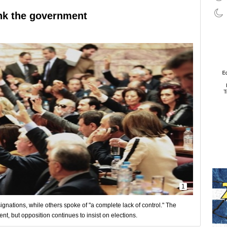
ink the government
1
ignations, while others spoke of "a complete lack of control." The
, but opposition continues to insist on elections.