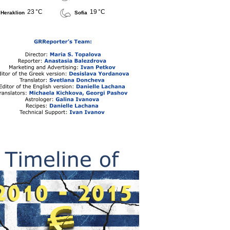
23 °C
19 °C
Heraklion
Sofia