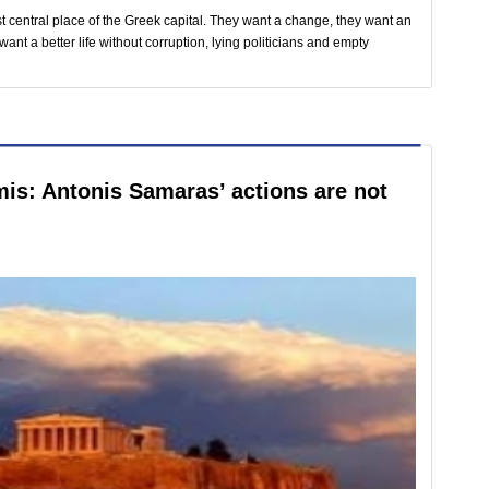
t central place of the Greek capital. They want a change, they want an
nt a better life without corruption, lying politicians and empty
is: Antonis Samaras’ actions are not