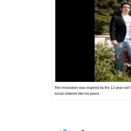
The innovation was inspired by the 12-year-old Va
social network like his peers.