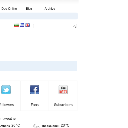
Doc Online
Blog
Archive
Followers
Fans
Subscribers
ent weather
26 °C
23 °C
Athens
Thessaloniki