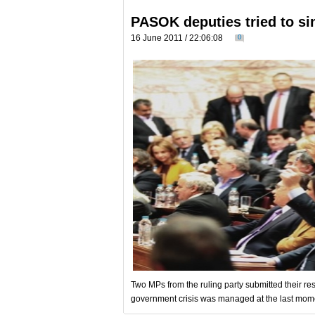
PASOK deputies tried to s
16 June 2011 / 22:06:08
0
Two MPs from the ruling party submitted their res
government crisis was managed at the last moment