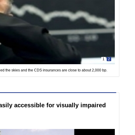
1
2
ed the skies and the CDS insurances are close to about 2,000 bp.
ily accessible for visually impaired