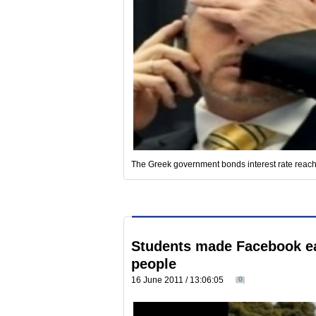
The Greek government bonds interest rate reach
Students made Facebook eas
people
16 June 2011 / 13:06:05
0