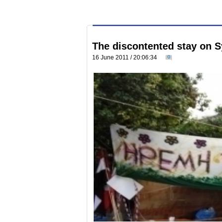
The discontented stay on 
16 June 2011 / 20:06:34
0