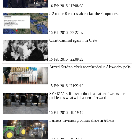
16 Feb 2016 / 13:08:39
5.2 on the Richter scale rocked the Peloponnese
15 Feb 2016 / 22:22:57
Christ crucified again ... in Crete
15 Feb 2016 / 22:09:22
Armed Kurdish rebels apprehended in Alexandroupolis
15 Feb 2016 / 21:22:19
SYRIZA’s self-dissolution is a matter of weeks, the
problem is what will happen afterwards
15 Feb 2016 / 19:19:16
Farmers’ invasion promises chaos in Athens