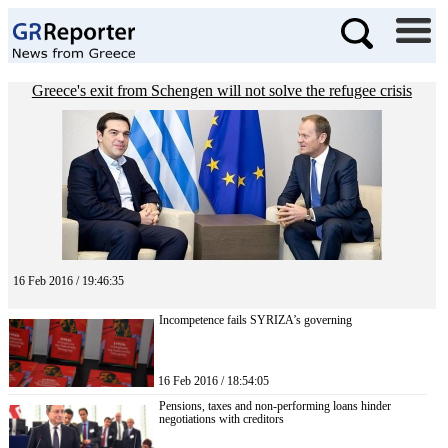
Greece's exit from Schengen will not solve the refugee crisis
16 Feb 2016 / 19:46:35
Incompetence fails SYRIZA’s governing
16 Feb 2016 / 18:54:05
Pensions, taxes and non-performing loans hinder
negotiations with creditors