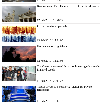
12 Feb 2016 / 19:23:23
Recession and Poul Thomsen return to the Greek reality
12 Feb 2016 / 18:29:29
Of the meaning of patriotism
12 Feb 2016 / 17:21:09
Farmers are seizing Athens
12 Feb 2016 / 11:21:08
The Greek who created the smartphone to guide visually
impaired people
11 Feb 2016 / 20:11:25
Tsipras proposes a Bolshevik solution for private
televisions
11 Feb 2016 / 18:17:17