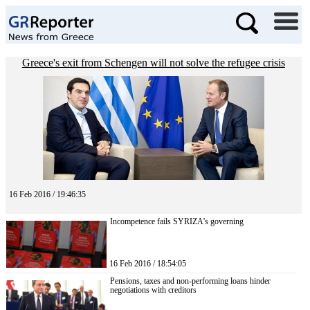
Greece's exit from Schengen will not solve the refugee crisis
16 Feb 2016 / 19:46:35
Incompetence fails SYRIZA’s governing
16 Feb 2016 / 18:54:05
Pensions, taxes and non-performing loans hinder
negotiations with creditors