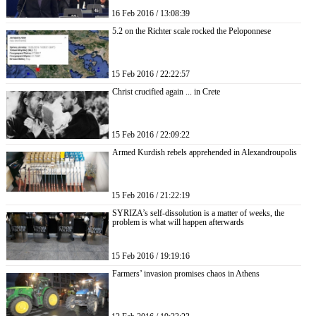
16 Feb 2016 / 13:08:39
5.2 on the Richter scale rocked the Peloponnese
15 Feb 2016 / 22:22:57
Christ crucified again ... in Crete
15 Feb 2016 / 22:09:22
Armed Kurdish rebels apprehended in Alexandroupolis
15 Feb 2016 / 21:22:19
SYRIZA’s self-dissolution is a matter of weeks, the
problem is what will happen afterwards
15 Feb 2016 / 19:19:16
Farmers’ invasion promises chaos in Athens