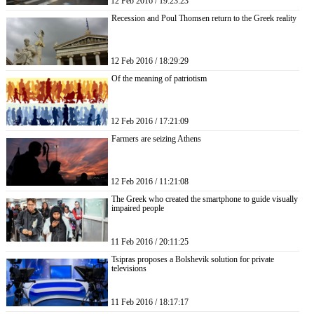
12 Feb 2016 / 19:23:23
Recession and Poul Thomsen return to the Greek reality
12 Feb 2016 / 18:29:29
Of the meaning of patriotism
12 Feb 2016 / 17:21:09
Farmers are seizing Athens
12 Feb 2016 / 11:21:08
The Greek who created the smartphone to guide visually
impaired people
11 Feb 2016 / 20:11:25
Tsipras proposes a Bolshevik solution for private
televisions
11 Feb 2016 / 18:17:17