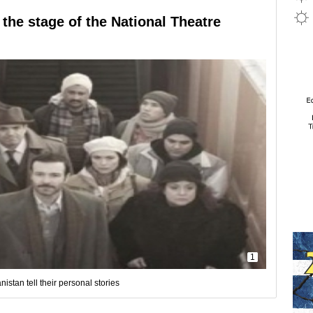
 the stage of the National Theatre
1
stan tell their personal stories