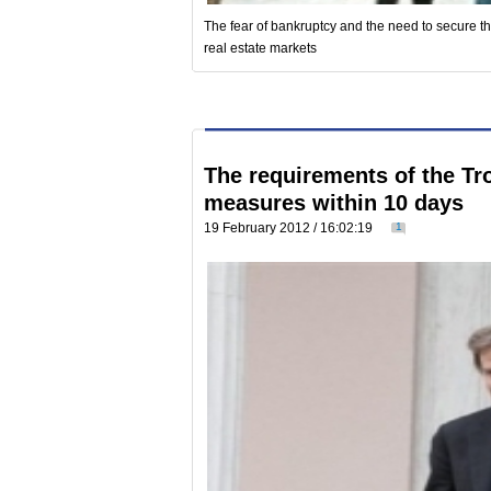
The fear of bankruptcy and the need to secure th
real estate markets
The requirements of the Tro
measures within 10 days
19 February 2012 / 16:02:19
1