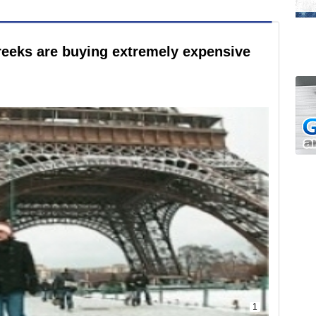
Greeks are buying extremely expensive
1