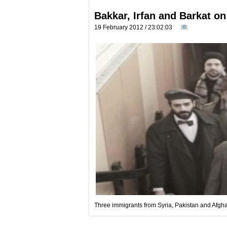
Bakkar, Irfan and Barkat on
19 February 2012 / 23:02:03
0
Three immigrants from Syria, Pakistan and Afghani