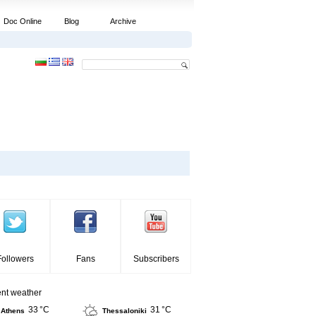
Doc Online
Blog
Archive
Followers
Fans
Subscribers
ent weather
33 °C
31 °C
Athens
Thessaloniki