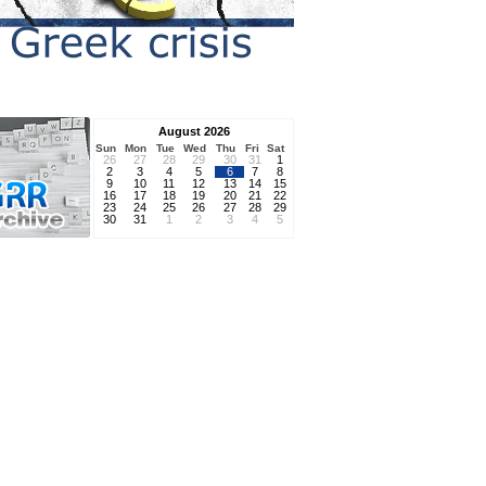
August 2026
Sun
Mon
Tue
Wed
Thu
Fri
Sat
26
27
28
29
30
31
1
2
3
4
5
6
7
8
9
10
11
12
13
14
15
16
17
18
19
20
21
22
23
24
25
26
27
28
29
30
31
1
2
3
4
5