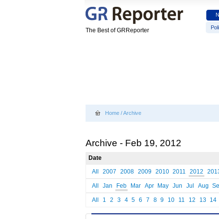
Poli
The Best of GRReporter
Home
/
Archive
Archive - Feb 19, 2012
Date
All
2007
2008
2009
2010
2011
2012
201
All
Jan
Feb
Mar
Apr
May
Jun
Jul
Aug
S
All
1
2
3
4
5
6
7
8
9
10
11
12
13
14