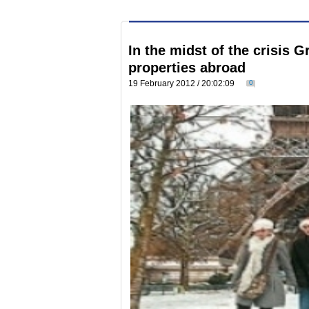
In the midst of the crisis 
properties abroad
19 February 2012 / 20:02:09
0