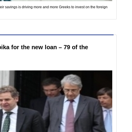
eir savings is driving more and more Greeks to invest on the foreign
ika for the new loan – 79 of the