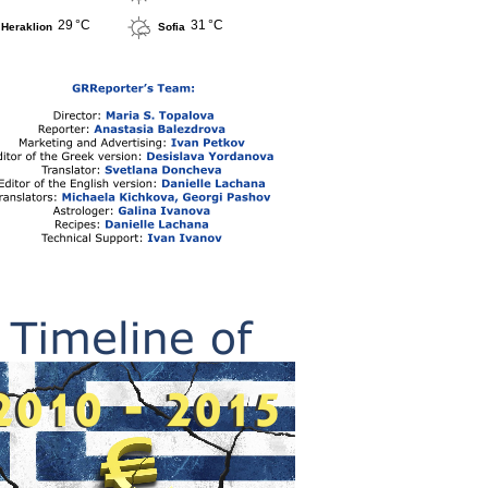
29 °C
31 °C
Heraklion
Sofia