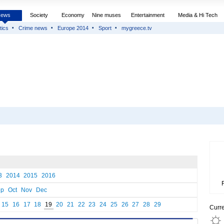
News
Society
Economy
Nine muses
Entertainment
Media & Hi Tech
tics
Crime news
Europe 2014
Sport
mygreece.tv
3
2014
2015
2016
ep
Oct
Nov
Dec
15
16
17
18
19
20
21
22
23
24
25
26
27
28
29
Curr