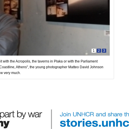
1
2
3
 with the Acropolis, the taverns in Plaka or with the Parliament
 "Coastline, Athens", the young photographer Matteo David Johnson
ow very much.