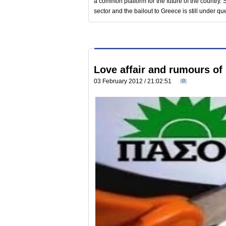
a common platform for the future of the country. 
sector and the bailout to Greece is still under qu
Love affair and rumours of 
03 February 2012 / 21:02:51
0