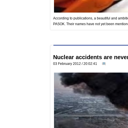
According to publications, a beautiful and ambi
PASOK. Their names have not yet been mentioned, 
Nuclear accidents are never
03 February 2012 / 20:02:41
0