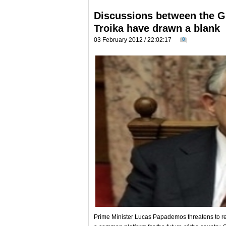
Discussions between the G
Troika have drawn a blank
03 February 2012 / 22:02:17
0
Prime Minister Lucas Papademos threatens to resig