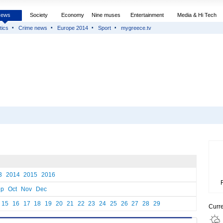
News
Society
Economy
Nine muses
Entertainment
Media & Hi Tech
tics
Crime news
Europe 2014
Sport
mygreece.tv
3
2014
2015
2016
ep
Oct
Nov
Dec
15
16
17
18
19
20
21
22
23
24
25
26
27
28
29
Curr