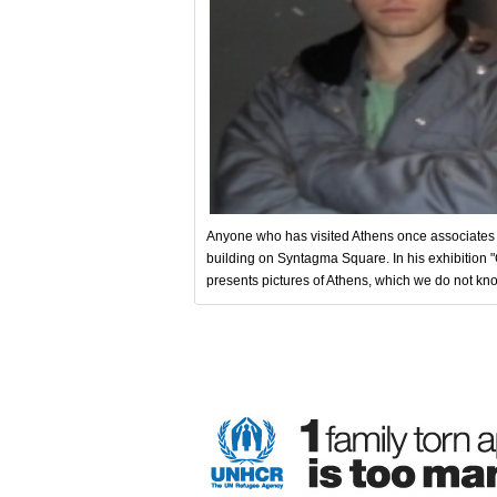
Anyone who has visited Athens once associates it
building on Syntagma Square. In his exhibition
presents pictures of Athens, which we do not kn