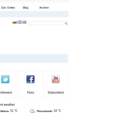
Doc Online
Blog
Archive
Followers
Fans
Subscribers
ent weather
31 °C
32 °C
Athens
Thessaloniki