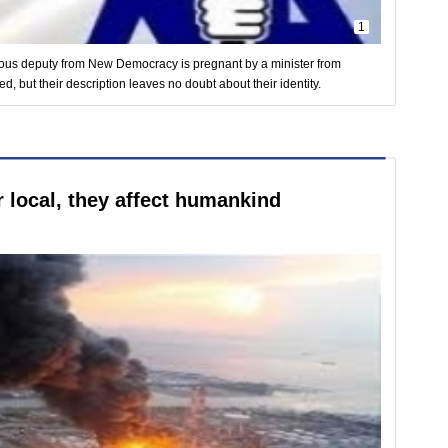
1
tious deputy from New Democracy is pregnant by a minister from
but their description leaves no doubt about their identity.
 local, they affect humankind