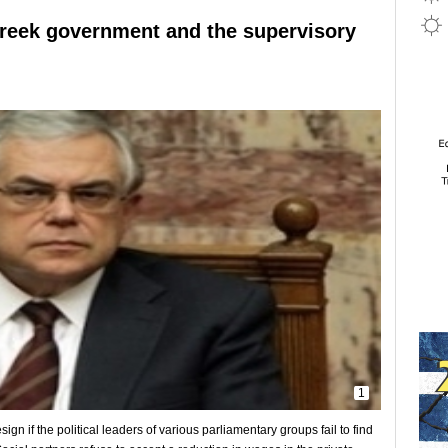
reek government and the supervisory
1
n if the political leaders of various parliamentary groups fail to find