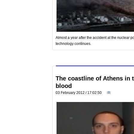
Almost a year after the accident at the nuclear 
technology continues.
The coastline of Athens in 
blood
03 February 2012 / 17:02:50
0