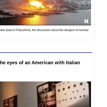
1
power plant in Fukushima, the discussion about the dangers of nuclear
the eyes of an American with Italian