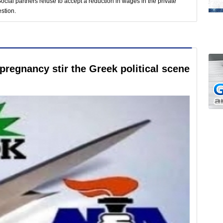
Social partners refuse to accept a reduction in wages in the private
estion.
pregnancy stir the Greek political scene