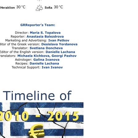
30 °C
30 °C
Heraklion
Sofia