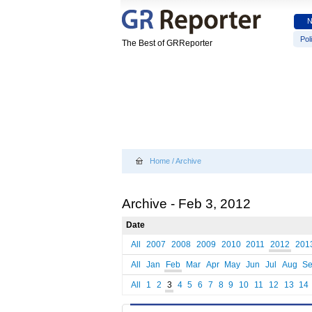
Poli
The Best of GRReporter
Home
/
Archive
Archive - Feb 3, 2012
Date
All
2007
2008
2009
2010
2011
2012
201
All
Jan
Feb
Mar
Apr
May
Jun
Jul
Aug
S
All
1
2
3
4
5
6
7
8
9
10
11
12
13
14