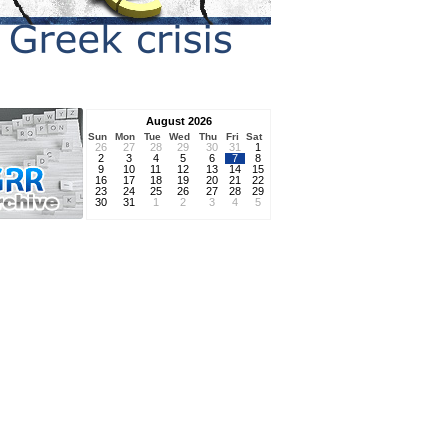
August 2026
Sun
Mon
Tue
Wed
Thu
Fri
Sat
26
27
28
29
30
31
1
2
3
4
5
6
7
8
9
10
11
12
13
14
15
16
17
18
19
20
21
22
23
24
25
26
27
28
29
30
31
1
2
3
4
5