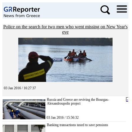
Police on the search for two men who went missing on New Year's
eve
03 Jan 2016 / 16:27:37
Russia and Greece are reviving the Bourgas-
«
Alexandroupolis project
03 Jan 2016 / 15:56:32
Banking transactions taxed to save pensions