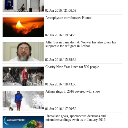
02 Jan 2016 / 21:06:53
Astrophysics corroborates Homer
02 Jan 2016 / 19:54:23
After Susan Sarandon, Ai Weiwei has also given his
support to the refugees in Lesbos
02 Jan 2016 / 15:38:34
Charity New Year lunch for 500 people
01 Jan 2016 / 18:43:56
Athens rings in 2016 covered with snow
01 Jan 2016 / 17:20:52
Unrealistic goals, spontaneous decisions and
misunderstandings await us in January 2016