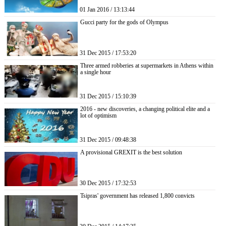
01 Jan 2016 / 13:13:44
Gucci party for the gods of Olympus
31 Dec 2015 / 17:53:20
Three armed robberies at supermarkets in Athens within
a single hour
31 Dec 2015 / 15:10:39
2016 - new discoveries, a changing political elite and a
lot of optimism
31 Dec 2015 / 09:48:38
A provisional GREXIT is the best solution
30 Dec 2015 / 17:32:53
Tsipras' government has released 1,800 convicts