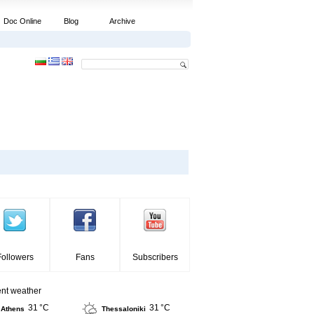
Doc Online
Blog
Archive
Followers
Fans
Subscribers
ent weather
31 °C
31 °C
Athens
Thessaloniki