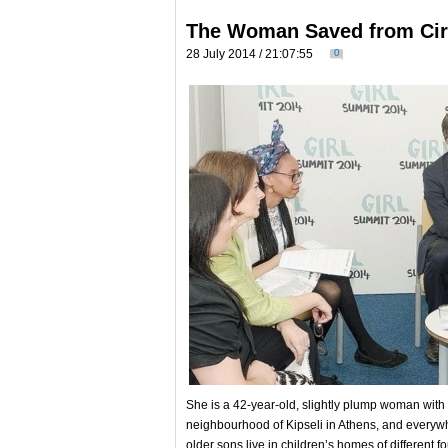
The Woman Saved from Cir
28 July 2014 / 21:07:55
0
She is a 42-year-old, slightly plump woman with sh
neighbourhood of Kipseli in Athens, and everywh
older sons live in children’s homes of different f