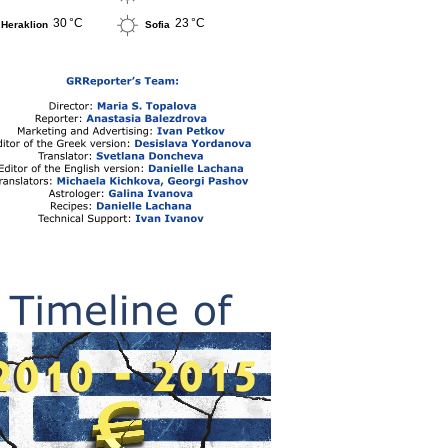
30 °C
23 °C
Heraklion
Sofia