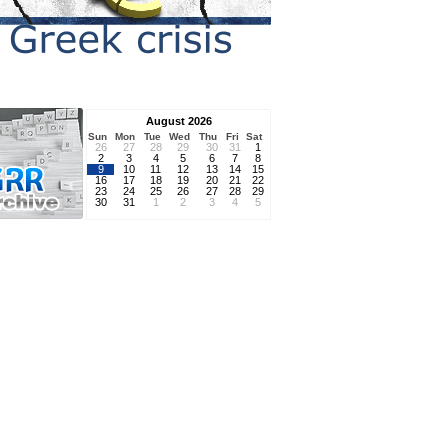
August 2026
Sun
Mon
Tue
Wed
Thu
Fri
Sat
26
27
28
29
30
31
1
2
3
4
5
6
7
8
9
10
11
12
13
14
15
16
17
18
19
20
21
22
23
24
25
26
27
28
29
30
31
1
2
3
4
5