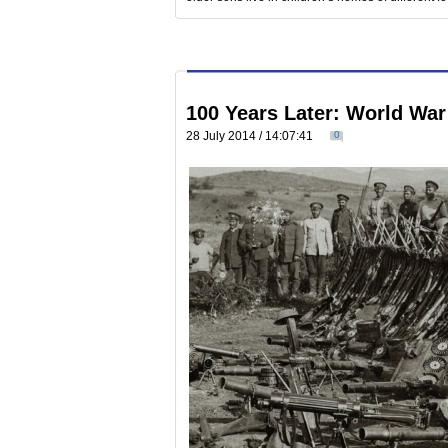
100 Years Later: World War
28 July 2014 / 14:07:41
0