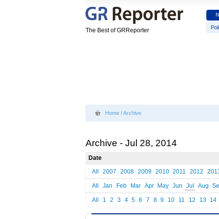
Poli
The Best of GRReporter
Home
/
Archive
Archive - Jul 28, 2014
Date
All
2007
2008
2009
2010
2011
2012
201
All
Jan
Feb
Mar
Apr
May
Jun
Jul
Aug
S
All
1
2
3
4
5
6
7
8
9
10
11
12
13
14