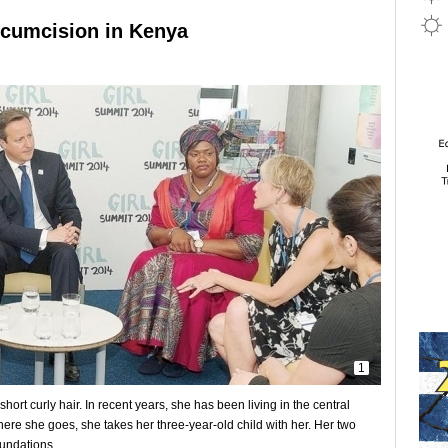
cumcision in Kenya
1
ort curly hair. In recent years, she has been living in the central
ere she goes, she takes her three-year-old child with her. Her two
oundations.