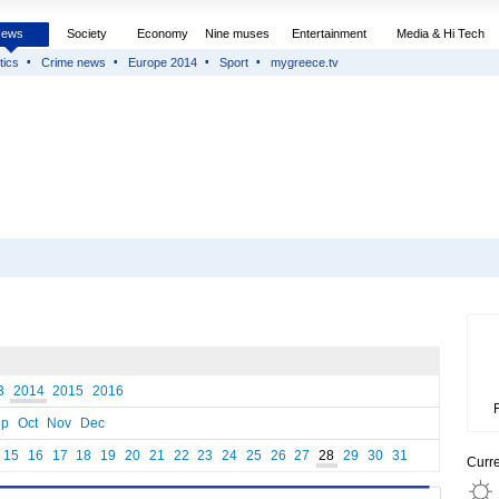
News
Society
Economy
Nine muses
Entertainment
Media & Hi Tech
tics
Crime news
Europe 2014
Sport
mygreece.tv
3
2014
2015
2016
ep
Oct
Nov
Dec
15
16
17
18
19
20
21
22
23
24
25
26
27
28
29
30
31
Curr