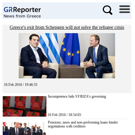
Greece's exit from Schengen will not solve the refugee crisis
16 Feb 2016 / 19:46:35
Incompetence fails SYRIZA’s governing
16 Feb 2016 / 18:54:05
Pensions, taxes and non-performing loans hinder
negotiations with creditors