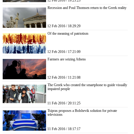
12 Feb 2016 / 19:23:23
Recession and Poul Thomsen return to the Greek reality
12 Feb 2016 / 18:29:29
Of the meaning of patriotism
12 Feb 2016 / 17:21:09
Farmers are seizing Athens
12 Feb 2016 / 11:21:08
The Greek who created the smartphone to guide visually
impaired people
11 Feb 2016 / 20:11:25
Tsipras proposes a Bolshevik solution for private
televisions
11 Feb 2016 / 18:17:17