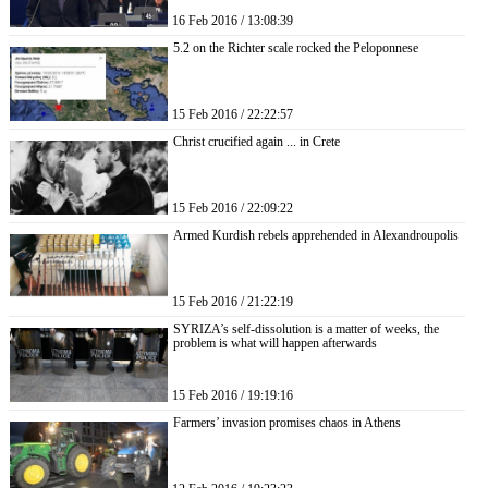
16 Feb 2016 / 13:08:39
5.2 on the Richter scale rocked the Peloponnese
15 Feb 2016 / 22:22:57
Christ crucified again ... in Crete
15 Feb 2016 / 22:09:22
Armed Kurdish rebels apprehended in Alexandroupolis
15 Feb 2016 / 21:22:19
SYRIZA’s self-dissolution is a matter of weeks, the
problem is what will happen afterwards
15 Feb 2016 / 19:19:16
Farmers’ invasion promises chaos in Athens