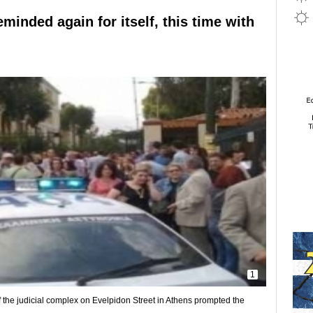
minded again for itself, this time with
1
f the judicial complex on Evelpidon Street in Athens prompted the