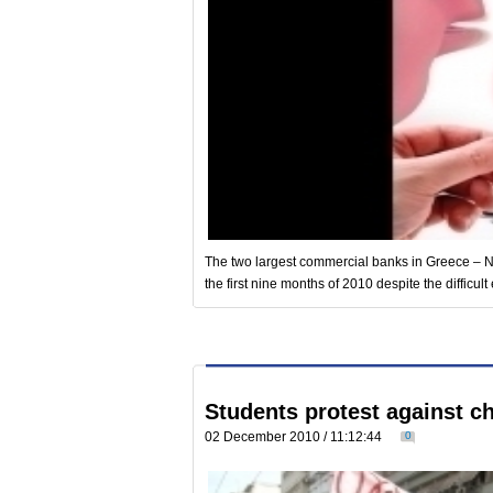
The two largest commercial banks in Greece – N
the first nine months of 2010 despite the difficult
Students protest against c
02 December 2010 / 11:12:44
0