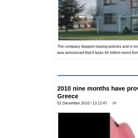
The company stopped issuing policies and is not en
was announced that it lacks 40 million euros from
2010 nine months have prov
Greece
02 December 2010 / 13:12:47
0