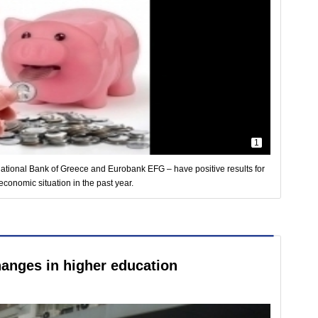
1
ational Bank of Greece and Eurobank EFG – have positive results for
 economic situation in the past year.
hanges in higher education