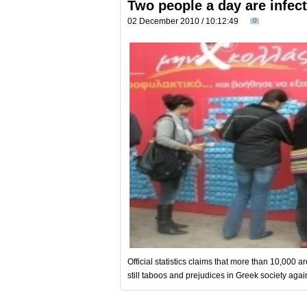
Two people a day are infec
02 December 2010 / 10:12:49
0
Official statistics claims that more than 10,000 
still taboos and prejudices in Greek society agai