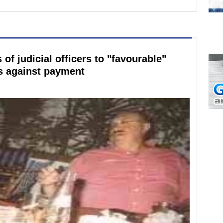
of judicial officers to "favourable"
s against payment