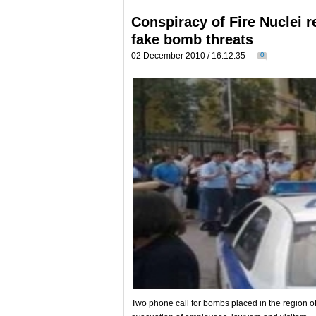
Conspiracy of Fire Nuclei re
fake bomb threats
02 December 2010 / 16:12:35
0
Two phone call for bombs placed in the region o