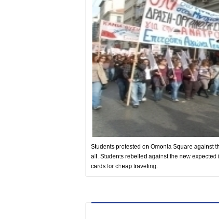
Students protested on Omonia Square against t
all. Students rebelled against the new expected i
cards for cheap traveling.