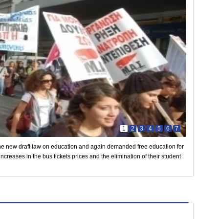
1
2
3
4
5
6
7
he new draft law on education and again demanded free education for
ncreases in the bus tickets prices and the elimination of their student