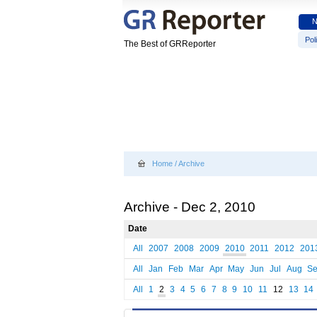
Poli
The Best of GRReporter
Home
/
Archive
Archive - Dec 2, 2010
Date
All
2007
2008
2009
2010
2011
2012
201
All
Jan
Feb
Mar
Apr
May
Jun
Jul
Aug
S
All
1
2
3
4
5
6
7
8
9
10
11
12
13
14