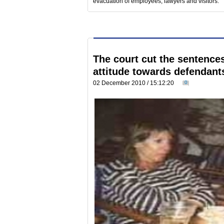
evacuation of employees, lawyers and visitors.
The court cut the sentences 
attitude towards defendant
02 December 2010 / 15:12:20
0