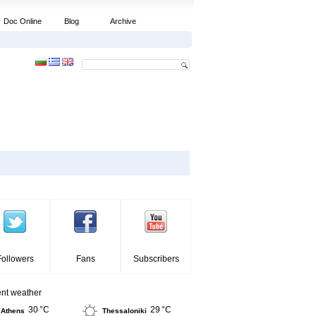
Doc Online
Blog
Archive
Followers
Fans
Subscribers
ent weather
30 °C
29 °C
Athens
Thessaloniki