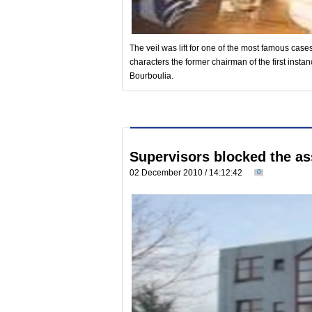
The veil was lift for one of the most famous cases
characters the former chairman of the first inst
Bourboulia.
Supervisors blocked the a
02 December 2010 / 14:12:42
0