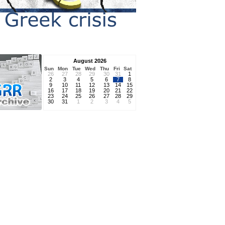
August 2026
Sun
Mon
Tue
Wed
Thu
Fri
Sat
26
27
28
29
30
31
1
2
3
4
5
6
7
8
9
10
11
12
13
14
15
16
17
18
19
20
21
22
23
24
25
26
27
28
29
30
31
1
2
3
4
5