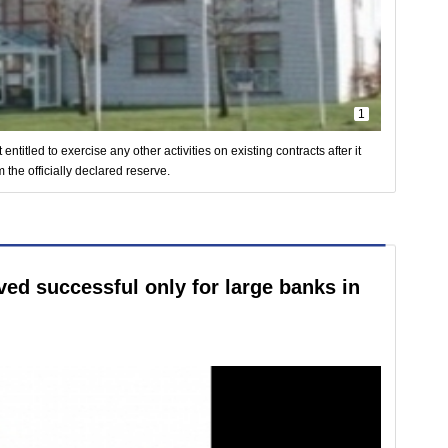
1
titled to exercise any other activities on existing contracts after it
 the officially declared reserve.
ed successful only for large banks in