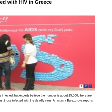
ted with HIV in Greece
1
2
3
are infected, but experts believe the number is about 25,000, there are
nst those infected with the deadly virus, Anastasia Balezdrova reports.