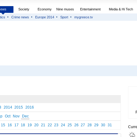
News
Society
Economy
Nine muses
Entertainment
Media & Hi Tech
tics
Crime news
Europe 2014
Sport
mygreece.tv
3
2014
2015
2016
ep
Oct
Nov
Dec
15
16
17
18
19
20
21
22
23
24
25
26
27
28
29
30
31
Curr