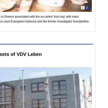
1
2
 in Greece associated with the so-called ‘trial ring’ with main
ance court Evangelos Kalousis and the former investigator Konstantina
ssets of VDV Leben