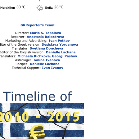
30 °C
28 °C
Heraklion
Sofia