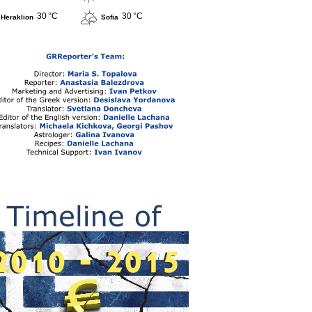
30 °C
30 °C
Heraklion
Sofia