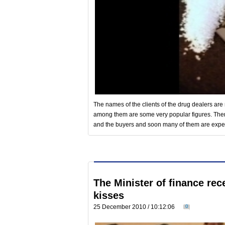
The names of the clients of the drug dealers are 
among them are some very popular figures. Ther
and the buyers and soon many of them are expect
The Minister of finance re
kisses
25 December 2010 / 10:12:06
0