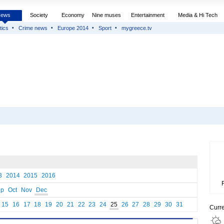
News
Society
Economy
Nine muses
Entertainment
Media & Hi Tech
tics
Crime news
Europe 2014
Sport
mygreece.tv
3
2014
2015
2016
ep
Oct
Nov
Dec
15
16
17
18
19
20
21
22
23
24
25
26
27
28
29
30
31
Curr