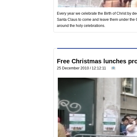
Every year we celebrate the Birth of Christ by dec
Santa Claus to come and leave them under the 
around the holy celebrations.
Free Christmas lunches pr
25 December 2010 / 12:12:11
0