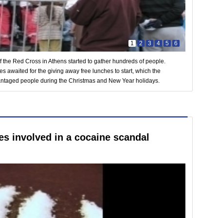
1
2
3
4
5
6
of the Red Cross in Athens started to gather hundreds of people.
 awaited for the giving away free lunches to start, which the
dvantaged people during the Christmas and New Year holidays.
ies involved in a cocaine scandal