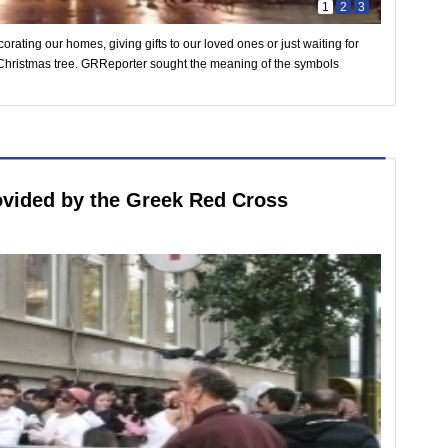
1
2
3
orating our homes, giving gifts to our loved ones or just waiting for
Christmas tree. GRReporter sought the meaning of the symbols
ovided by the Greek Red Cross