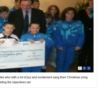
1
2
3
es who with a lot of joy and excitement sang their Christmas song
ting the objectives set.