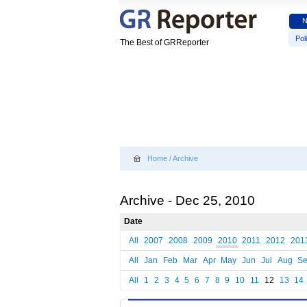
Poli
The Best of GRReporter
Home
/
Archive
Archive - Dec 25, 2010
Date
All
2007
2008
2009
2010
2011
2012
201
All
Jan
Feb
Mar
Apr
May
Jun
Jul
Aug
S
All
1
2
3
4
5
6
7
8
9
10
11
12
13
14