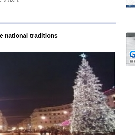
one is born.
 national traditions