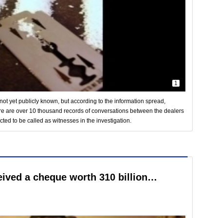
1
not yet publicly known, but according to the information spread,
e are over 10 thousand records of conversations between the dealers
ed to be called as witnesses in the investigation.
ceived a cheque worth 310 billion…