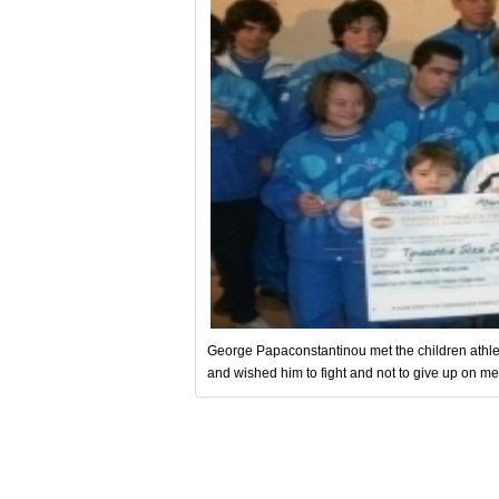
George Papaconstantinou met the children athlet
and wished him to fight and not to give up on mee