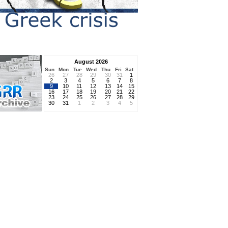
August 2026
Sun
Mon
Tue
Wed
Thu
Fri
Sat
26
27
28
29
30
31
1
2
3
4
5
6
7
8
9
10
11
12
13
14
15
16
17
18
19
20
21
22
23
24
25
26
27
28
29
30
31
1
2
3
4
5