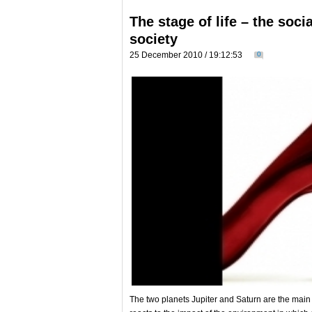
The stage of life – the soci
society
25 December 2010 / 19:12:53
0
Тhe two planets Jupiter and Saturn are the main i