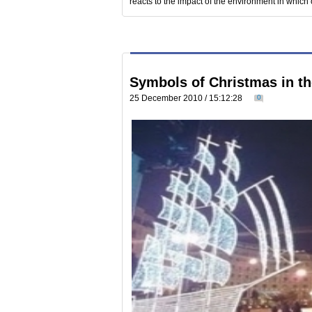
reacts to the impact of the environment in which 
Symbols of Christmas in the
25 December 2010 / 15:12:28
0