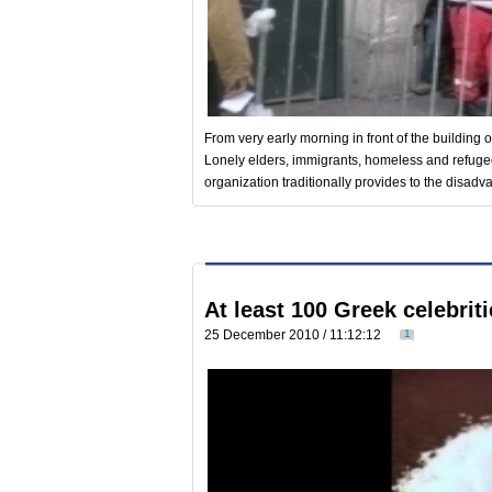
From very early morning in front of the building 
Lonely elders, immigrants, homeless and refugees
organization traditionally provides to the disa
At least 100 Greek celebrit
25 December 2010 / 11:12:12
1