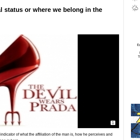
al status or where we belong in the
1
ndicator of what the affiliation of the man is, how he perceives and