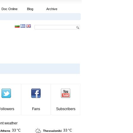
Doc Online
Blog
Archive
Followers
Fans
Subscribers
ent weather
33 °C
33 °C
Athens
Thessaloniki